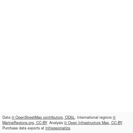
Data
© OpenStreetMap contributors, ODbL
. International regions
©
MarineRegions.org, CC-BY
. Analysis
© Open Infrastructure Map, CC-BY
.
Purchase data exports at
Infrageomatics
.