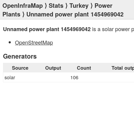
OpenInfraMap
⟩
Stats
⟩
Turkey
⟩
Power
Plants
⟩ Unnamed power plant 1454969042
is a solar power p
Unnamed power plant 1454969042
OpenStreetMap
Generators
Source
Output
Count
Total out
solar
106