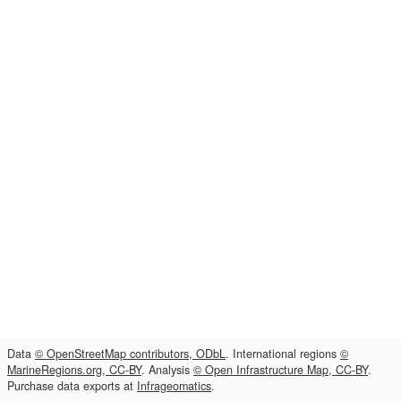
Data
© OpenStreetMap contributors, ODbL
. International regions
©
MarineRegions.org, CC-BY
. Analysis
© Open Infrastructure Map, CC-BY
.
Purchase data exports at
Infrageomatics
.