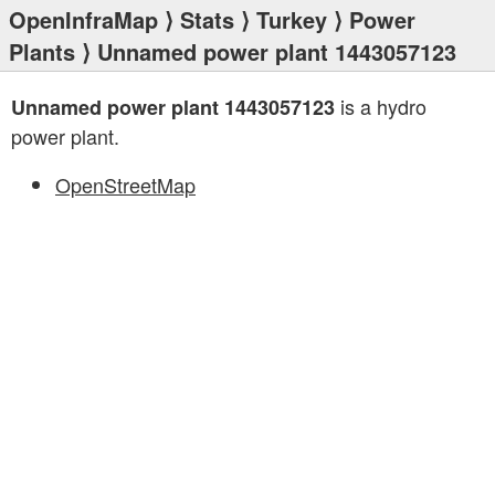
OpenInfraMap
⟩
Stats
⟩
Turkey
⟩
Power
Plants
⟩ Unnamed power plant 1443057123
is a hydro
Unnamed power plant 1443057123
power plant.
OpenStreetMap