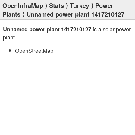
OpenInfraMap
⟩
Stats
⟩
Turkey
⟩
Power
Plants
⟩ Unnamed power plant 1417210127
is a solar power
Unnamed power plant 1417210127
plant.
OpenStreetMap