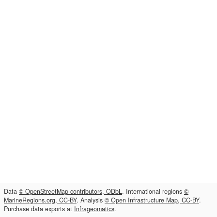
Data
© OpenStreetMap contributors, ODbL
. International regions
©
MarineRegions.org, CC-BY
. Analysis
© Open Infrastructure Map, CC-BY
.
Purchase data exports at
Infrageomatics
.