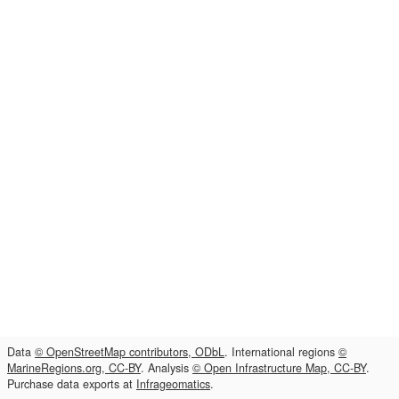
Data
© OpenStreetMap contributors, ODbL
. International regions
©
MarineRegions.org, CC-BY
. Analysis
© Open Infrastructure Map, CC-BY
.
Purchase data exports at
Infrageomatics
.