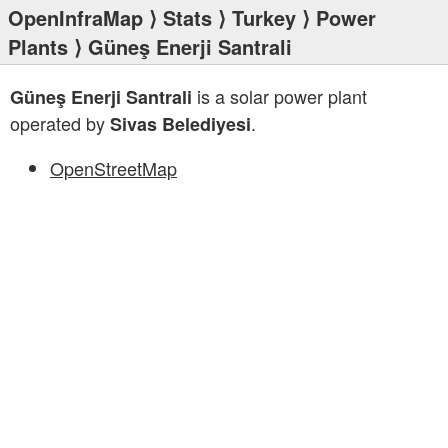
OpenInfraMap
⟩
Stats
⟩
Turkey
⟩
Power
Plants
⟩ Güneş Enerji Santrali
is a solar power plant
Güneş Enerji Santrali
operated by
.
Sivas Belediyesi
OpenStreetMap