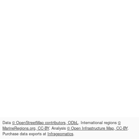
Data
© OpenStreetMap contributors, ODbL
. International regions
©
MarineRegions.org, CC-BY
. Analysis
© Open Infrastructure Map, CC-BY
.
Purchase data exports at
Infrageomatics
.