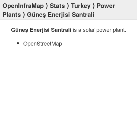
OpenInfraMap
⟩
Stats
⟩
Turkey
⟩
Power
Plants
⟩ Güneş Enerjisi Santrali
is a solar power plant.
Güneş Enerjisi Santrali
OpenStreetMap