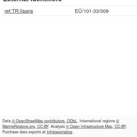
ref:TR:lisans
EÜ/101-33/009
Data
© OpenStreetMap contributors, ODbL
. International regions
©
MarineRegions.org, CC-BY
. Analysis
© Open Infrastructure Map, CC-BY
.
Purchase data exports at
Infrageomatics
.