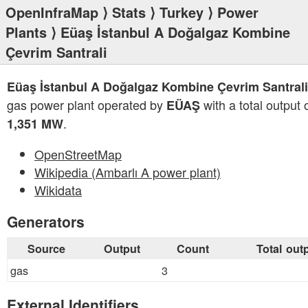
OpenInfraMap
⟩
Stats
⟩
Turkey
⟩
Power
Plants
⟩ Eüaş İstanbul A Doğalgaz Kombine
Çevrim Santrali
Eüaş İstanbul A Doğalgaz Kombine Çevrim Santrali
gas power plant operated by
with a total output 
EÜAŞ
.
1,351 MW
OpenStreetMap
Wikipedia (Ambarlı A power plant)
Wikidata
Generators
Source
Output
Count
Total out
gas
3
External Identifiers