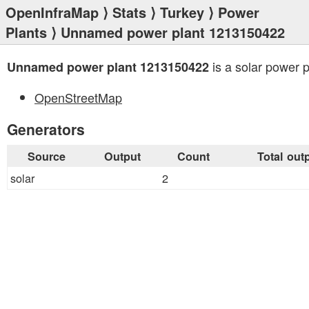
OpenInfraMap
⟩
Stats
⟩
Turkey
⟩
Power
Plants
⟩ Unnamed power plant 1213150422
is a solar power p
Unnamed power plant 1213150422
OpenStreetMap
Generators
Source
Output
Count
Total out
solar
2