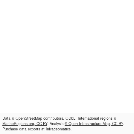
Data
© OpenStreetMap contributors, ODbL
. International regions
©
MarineRegions.org, CC-BY
. Analysis
© Open Infrastructure Map, CC-BY
.
Purchase data exports at
Infrageomatics
.