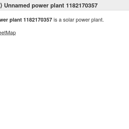
⟩ Unnamed power plant 1182170357
is a solar power plant.
er plant 1182170357
eetMap