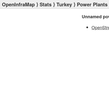
OpenInfraMap
⟩
Stats
⟩
Turkey
⟩
Power Plants
Unnamed pow
OpenStr