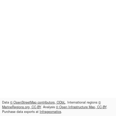
Data
© OpenStreetMap contributors, ODbL
. International regions
©
MarineRegions.org, CC-BY
. Analysis
© Open Infrastructure Map, CC-BY
.
Purchase data exports at
Infrageomatics
.