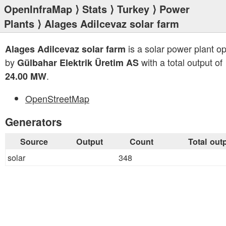
OpenInfraMap
⟩
Stats
⟩
Turkey
⟩
Power
Plants
⟩ Alages Adilcevaz solar farm
is a solar power plant o
Alages Adilcevaz solar farm
by
with a total output of
Gülbahar Elektrik Üretim AS
.
24.00 MW
OpenStreetMap
Generators
Source
Output
Count
Total out
solar
348