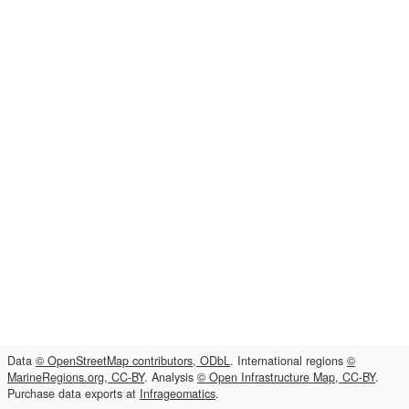
Data
© OpenStreetMap contributors, ODbL
. International regions
©
MarineRegions.org, CC-BY
. Analysis
© Open Infrastructure Map, CC-BY
.
Purchase data exports at
Infrageomatics
.