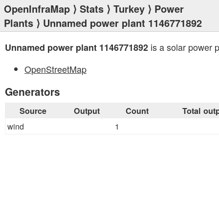
OpenInfraMap
⟩
Stats
⟩
Turkey
⟩
Power
Plants
⟩ Unnamed power plant 1146771892
is a solar power p
Unnamed power plant 1146771892
OpenStreetMap
Generators
Source
Output
Count
Total out
wind
1