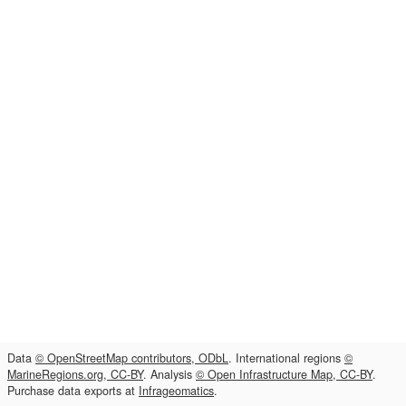
Data
© OpenStreetMap contributors, ODbL
. International regions
©
MarineRegions.org, CC-BY
. Analysis
© Open Infrastructure Map, CC-BY
.
Purchase data exports at
Infrageomatics
.