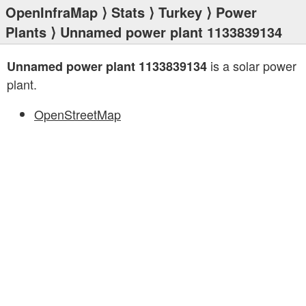
OpenInfraMap
⟩
Stats
⟩
Turkey
⟩
Power
Plants
⟩ Unnamed power plant 1133839134
is a solar power
Unnamed power plant 1133839134
plant.
OpenStreetMap