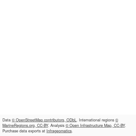
Data
© OpenStreetMap contributors, ODbL
. International regions
©
MarineRegions.org, CC-BY
. Analysis
© Open Infrastructure Map, CC-BY
.
Purchase data exports at
Infrageomatics
.