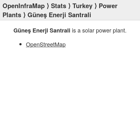
OpenInfraMap
⟩
Stats
⟩
Turkey
⟩
Power
Plants
⟩ Güneş Enerji Santrali
is a solar power plant.
Güneş Enerji Santrali
OpenStreetMap