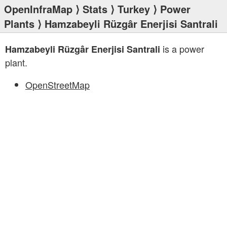
OpenInfraMap
⟩
Stats
⟩
Turkey
⟩
Power
Plants
⟩ Hamzabeyli Rüzgâr Enerjisi Santrali
is a power
Hamzabeyli Rüzgâr Enerjisi Santrali
plant.
OpenStreetMap