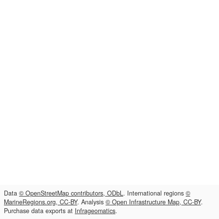
Data
© OpenStreetMap contributors, ODbL
. International regions
©
MarineRegions.org, CC-BY
. Analysis
© Open Infrastructure Map, CC-BY
.
Purchase data exports at
Infrageomatics
.