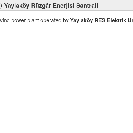
⟩ Yaylaköy Rüzgâr Enerjisi Santrali
 wind power plant operated by
Yaylaköy RES Elektrik Ür