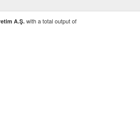
with a total output of
etim A.Ş.