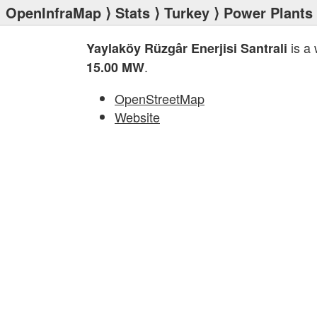
OpenInfraMap
⟩
Stats
⟩
Turkey
⟩
Power Plants
is a
Yaylaköy Rüzgâr Enerjisi Santrali
.
15.00 MW
OpenStreetMap
Website