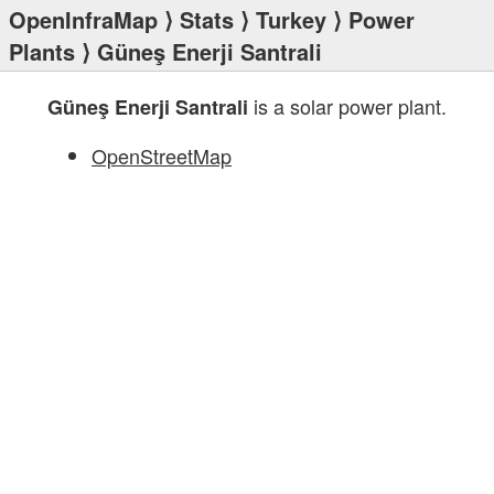
OpenInfraMap
⟩
Stats
⟩
Turkey
⟩
Power
Plants
⟩ Güneş Enerji Santrali
is a solar power plant.
Güneş Enerji Santrali
OpenStreetMap