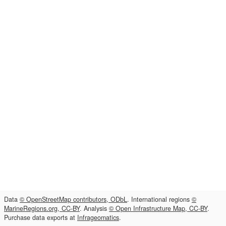
Data
© OpenStreetMap contributors, ODbL
. International regions
©
MarineRegions.org, CC-BY
. Analysis
© Open Infrastructure Map, CC-BY
.
Purchase data exports at
Infrageomatics
.