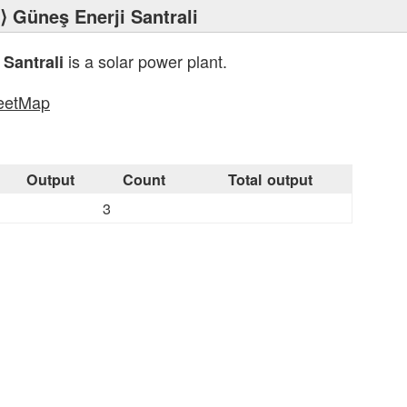
⟩ Güneş Enerji Santrali
is a solar power plant.
 Santrali
eetMap
s
Output
Count
Total output
3