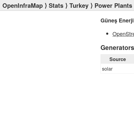
OpenInfraMap
⟩
Stats
⟩
Turkey
⟩
Power Plants
Güneş Enerji
OpenStr
Generator
Source
solar