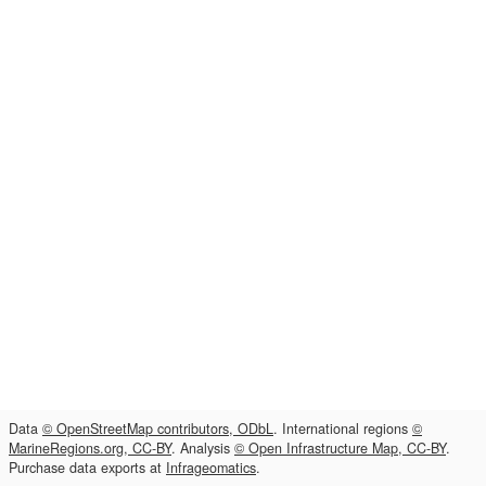
Data
© OpenStreetMap contributors, ODbL
. International regions
©
MarineRegions.org, CC-BY
. Analysis
© Open Infrastructure Map, CC-BY
.
Purchase data exports at
Infrageomatics
.