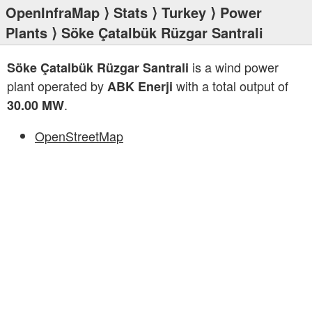
OpenInfraMap
⟩
Stats
⟩
Turkey
⟩
Power
Plants
⟩ Söke Çatalbük Rüzgar Santrali
is a wind power
Söke Çatalbük Rüzgar Santrali
plant operated by
with a total output of
ABK Enerji
.
30.00 MW
OpenStreetMap