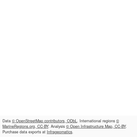
Data
© OpenStreetMap contributors, ODbL
. International regions
©
MarineRegions.org, CC-BY
. Analysis
© Open Infrastructure Map, CC-BY
.
Purchase data exports at
Infrageomatics
.