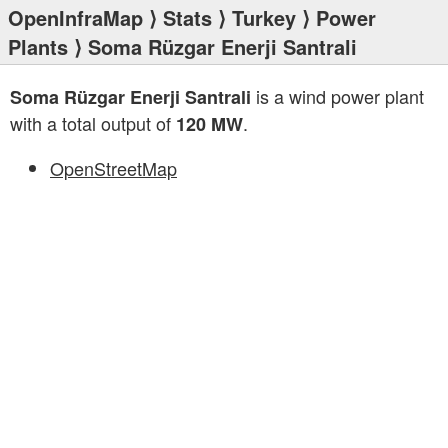
OpenInfraMap
⟩
Stats
⟩
Turkey
⟩
Power
Plants
⟩ Soma Rüzgar Enerji Santrali
is a wind power plant
Soma Rüzgar Enerji Santrali
with a total output of
.
120 MW
OpenStreetMap