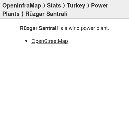
OpenInfraMap
⟩
Stats
⟩
Turkey
⟩
Power
Plants
⟩ Rüzgar Santrali
is a wind power plant.
Rüzgar Santrali
OpenStreetMap