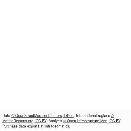
Data
© OpenStreetMap contributors, ODbL
. International regions
©
MarineRegions.org, CC-BY
. Analysis
© Open Infrastructure Map, CC-BY
.
Purchase data exports at
Infrageomatics
.