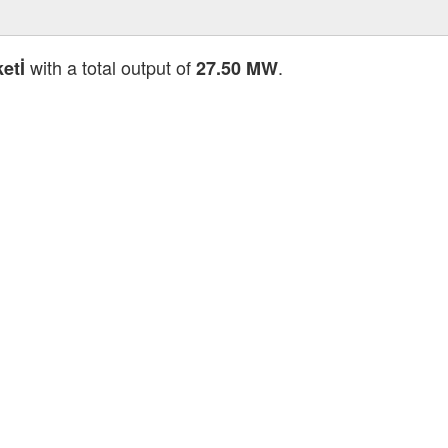
with a total output of
.
etİ
27.50 MW