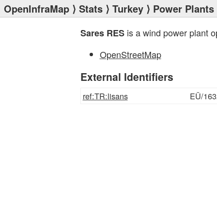
OpenInfraMap
⟩
Stats
⟩
Turkey
⟩
Power Plants
is a wind power plant 
Sares RES
OpenStreetMap
External Identifiers
ref:TR:lisans
EÜ/163