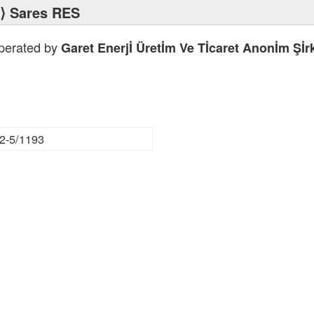
⟩ Sares RES
operated by
Garet Enerjİ Üretİm Ve Tİcaret Anonİm Şİrk
2-5/1193