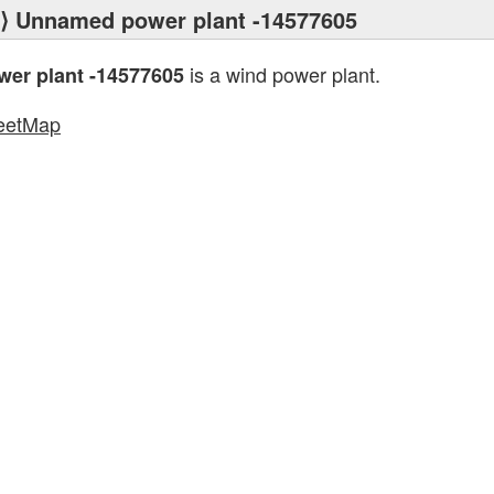
⟩ Unnamed power plant -14577605
is a wind power plant.
er plant -14577605
eetMap