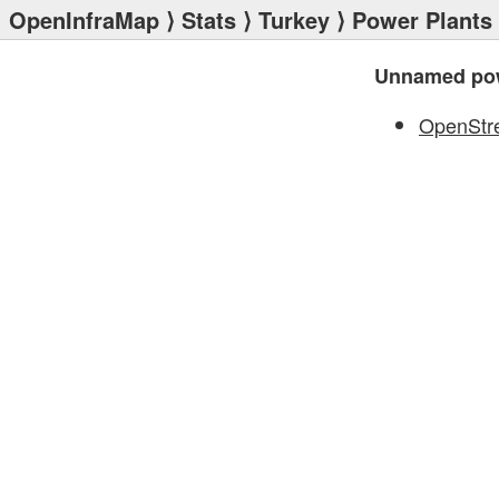
OpenInfraMap
⟩
Stats
⟩
Turkey
⟩
Power Plants
Unnamed pow
OpenStr