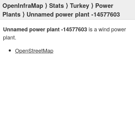
OpenInfraMap
⟩
Stats
⟩
Turkey
⟩
Power
Plants
⟩ Unnamed power plant -14577603
is a wind power
Unnamed power plant -14577603
plant.
OpenStreetMap