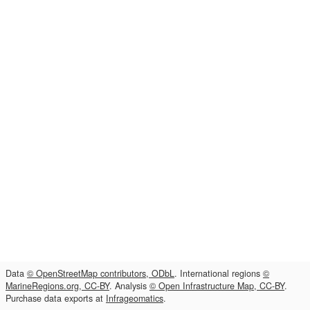
Data
© OpenStreetMap contributors, ODbL
. International regions
©
MarineRegions.org, CC-BY
. Analysis
© Open Infrastructure Map, CC-BY
.
Purchase data exports at
Infrageomatics
.