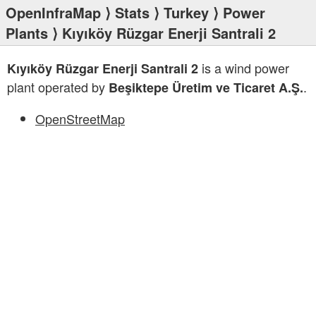
OpenInfraMap
⟩
Stats
⟩
Turkey
⟩
Power
Plants
⟩ Kıyıköy Rüzgar Enerji Santrali 2
is a wind power
Kıyıköy Rüzgar Enerji Santrali 2
plant operated by
.
Beşiktepe Üretim ve Ticaret A.Ş.
OpenStreetMap