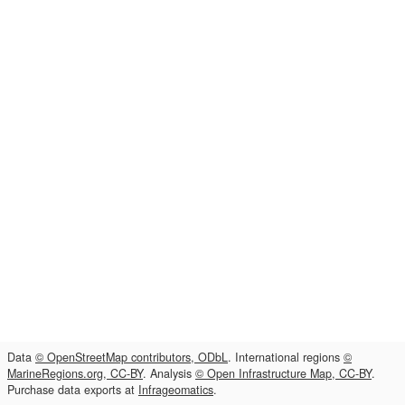
Data
© OpenStreetMap contributors, ODbL
. International regions
©
MarineRegions.org, CC-BY
. Analysis
© Open Infrastructure Map, CC-BY
.
Purchase data exports at
Infrageomatics
.