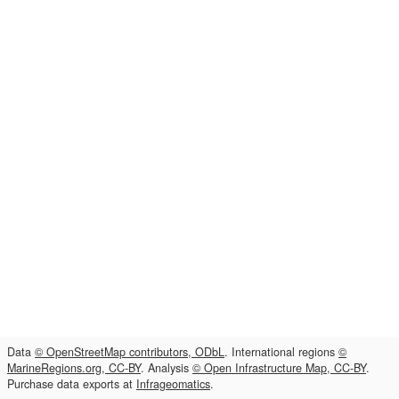
Data
© OpenStreetMap contributors, ODbL
. International regions
©
MarineRegions.org, CC-BY
. Analysis
© Open Infrastructure Map, CC-BY
.
Purchase data exports at
Infrageomatics
.