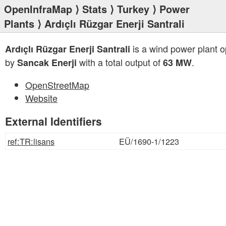
OpenInfraMap
⟩
Stats
⟩
Turkey
⟩
Power
Plants
⟩ Ardıçlı Rüzgar Enerji Santrali
is a wind power plant 
Ardıçlı Rüzgar Enerji Santrali
by
with a total output of
.
Sancak Enerji
63 MW
OpenStreetMap
Website
External Identifiers
ref:TR:lisans
EÜ/1690-1/1223