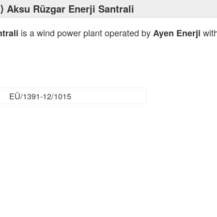
⟩ Aksu Rüzgar Enerji Santrali
is a wind power plant operated by
with
trali
Ayen Enerji
EÜ/1391-12/1015