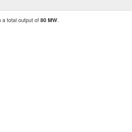
 a total output of
.
80 MW