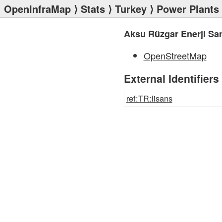
OpenInfraMap
⟩
Stats
⟩
Turkey
⟩
Power Plants
Aksu Rüzgar Enerji San
OpenStreetMap
External Identifiers
ref:TR:lisans