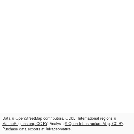
Data
© OpenStreetMap contributors, ODbL
. International regions
©
MarineRegions.org, CC-BY
. Analysis
© Open Infrastructure Map, CC-BY
.
Purchase data exports at
Infrageomatics
.