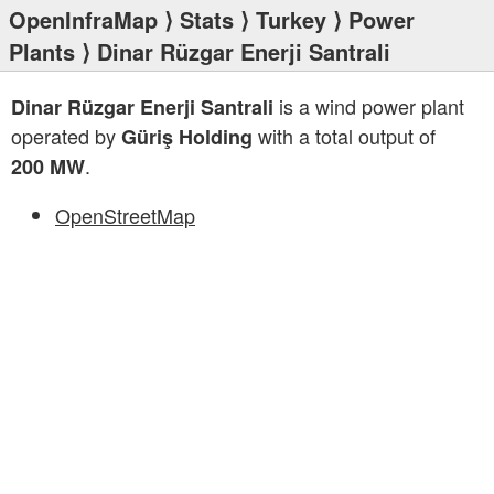
OpenInfraMap
⟩
Stats
⟩
Turkey
⟩
Power
Plants
⟩ Dinar Rüzgar Enerji Santrali
is a wind power plant
Dinar Rüzgar Enerji Santrali
operated by
with a total output of
Güriş Holding
.
200 MW
OpenStreetMap