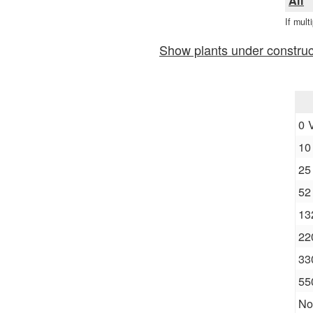
All
If mult
Show plants under construc
0 
10
25
52
13
22
33
55
No