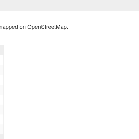
s mapped on OpenStreetMap.