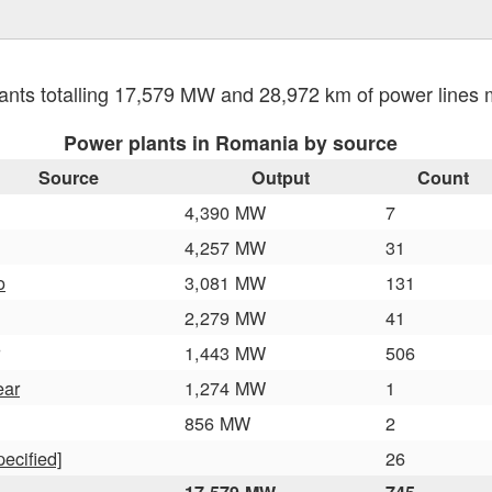
ants totalling 17,579 MW and 28,972 km of power line
Power plants in Romania by source
Source
Output
Count
4,390 MW
7
4,257 MW
31
o
3,081 MW
131
2,279 MW
41
1,443 MW
506
ear
1,274 MW
1
856 MW
2
pecified]
26