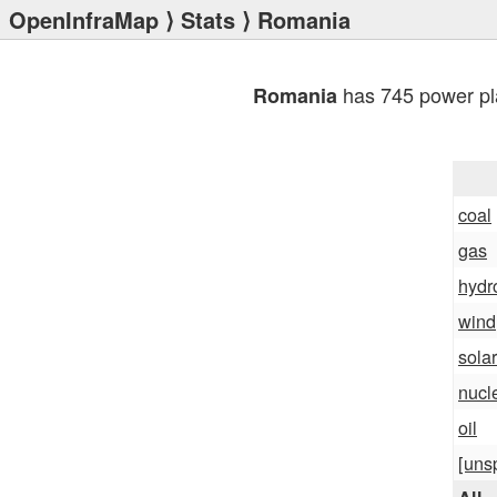
OpenInfraMap
⟩
Stats
⟩ Romania
has 745 power pl
Romania
coal
gas
hydr
wind
solar
nucl
oil
[uns