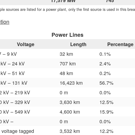
17,579 MW
745
iple sources are listed for a power plant, only the first source is used in this br
tion
Power Lines
Voltage
Length
Percentage
V – 9 kV
32 km
0.1%
 kV – 24 kV
707 km
2.4%
 kV – 51 kV
48 km
0.2%
 kV – 131 kV
16,423 km
56.7%
2 kV – 219 kV
0 m
0.0%
0 kV – 329 kV
3,630 km
12.5%
0 kV – 549 kV
4,600 km
15.9%
0 kV –
0 m
0.0%
 voltage tagged
3,532 km
12.2%