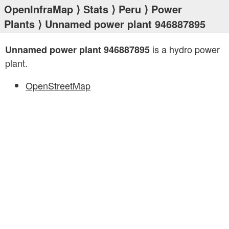
OpenInfraMap
⟩
Stats
⟩
Peru
⟩
Power
Plants
⟩ Unnamed power plant 946887895
is a hydro power
Unnamed power plant 946887895
plant.
OpenStreetMap