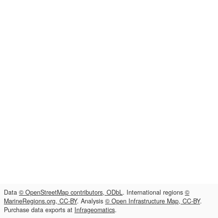
Data
© OpenStreetMap contributors, ODbL
. International regions
©
MarineRegions.org, CC-BY
. Analysis
© Open Infrastructure Map, CC-BY
.
Purchase data exports at
Infrageomatics
.