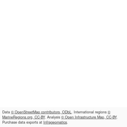
Data
© OpenStreetMap contributors, ODbL
. International regions
©
MarineRegions.org, CC-BY
. Analysis
© Open Infrastructure Map, CC-BY
.
Purchase data exports at
Infrageomatics
.