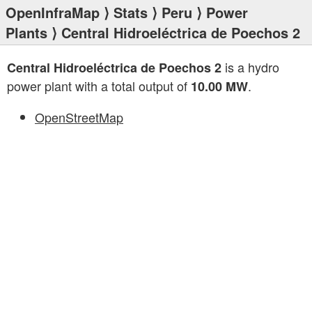
OpenInfraMap
⟩
Stats
⟩
Peru
⟩
Power
Plants
⟩ Central Hidroeléctrica de Poechos 2
is a hydro
Central Hidroeléctrica de Poechos 2
power plant with a total output of
.
10.00 MW
OpenStreetMap