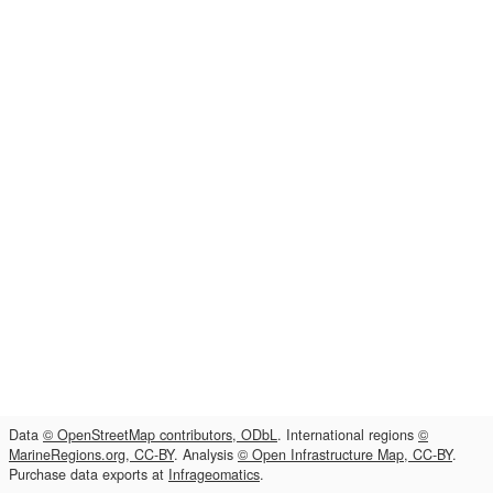
Data
© OpenStreetMap contributors, ODbL
. International regions
©
MarineRegions.org, CC-BY
. Analysis
© Open Infrastructure Map, CC-BY
.
Purchase data exports at
Infrageomatics
.