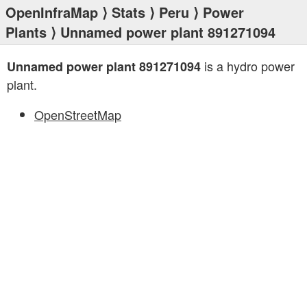
OpenInfraMap
⟩
Stats
⟩
Peru
⟩
Power
Plants
⟩ Unnamed power plant 891271094
is a hydro power
Unnamed power plant 891271094
plant.
OpenStreetMap