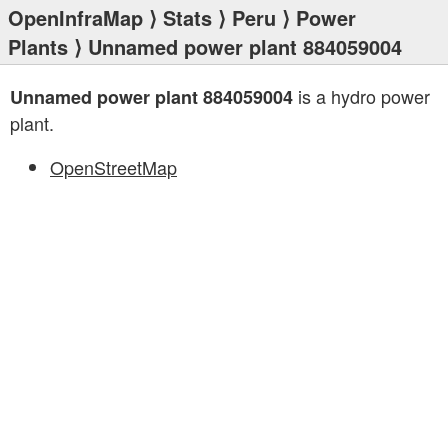
OpenInfraMap
⟩
Stats
⟩
Peru
⟩
Power
Plants
⟩ Unnamed power plant 884059004
is a hydro power
Unnamed power plant 884059004
plant.
OpenStreetMap