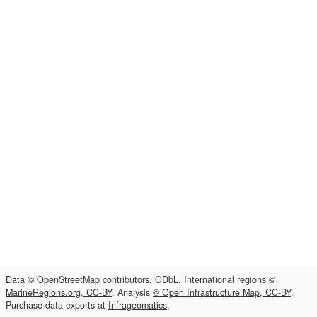
Data
© OpenStreetMap contributors, ODbL
. International regions
©
MarineRegions.org, CC-BY
. Analysis
© Open Infrastructure Map, CC-BY
.
Purchase data exports at
Infrageomatics
.