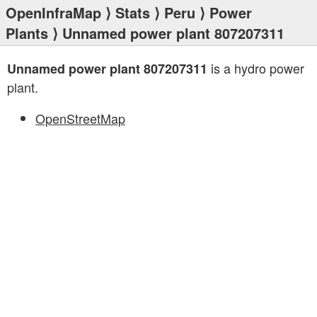
OpenInfraMap
⟩
Stats
⟩
Peru
⟩
Power
Plants
⟩ Unnamed power plant 807207311
is a hydro power
Unnamed power plant 807207311
plant.
OpenStreetMap