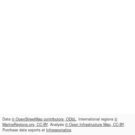
Data
© OpenStreetMap contributors, ODbL
. International regions
©
MarineRegions.org, CC-BY
. Analysis
© Open Infrastructure Map, CC-BY
.
Purchase data exports at
Infrageomatics
.