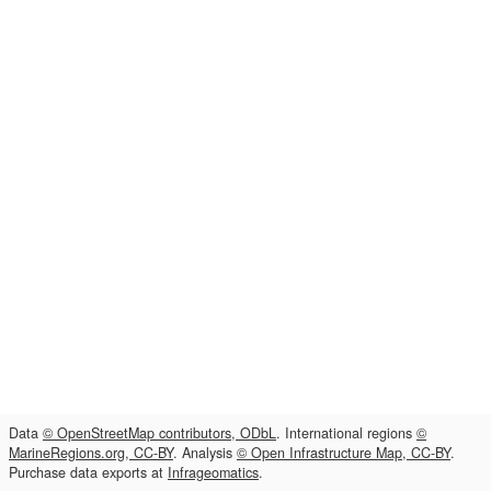
Data
© OpenStreetMap contributors, ODbL
. International regions
©
MarineRegions.org, CC-BY
. Analysis
© Open Infrastructure Map, CC-BY
.
Purchase data exports at
Infrageomatics
.