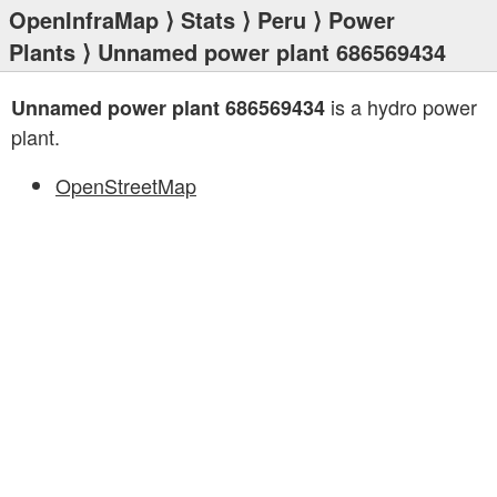
OpenInfraMap
⟩
Stats
⟩
Peru
⟩
Power
Plants
⟩ Unnamed power plant 686569434
is a hydro power
Unnamed power plant 686569434
plant.
OpenStreetMap