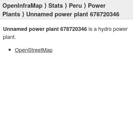
OpenInfraMap
⟩
Stats
⟩
Peru
⟩
Power
Plants
⟩ Unnamed power plant 678720346
is a hydro power
Unnamed power plant 678720346
plant.
OpenStreetMap