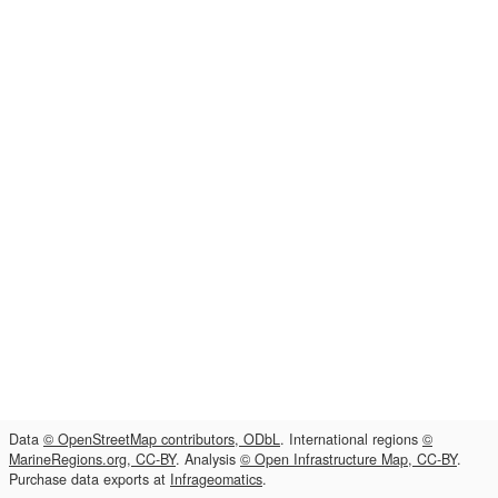
Data
© OpenStreetMap contributors, ODbL
. International regions
©
MarineRegions.org, CC-BY
. Analysis
© Open Infrastructure Map, CC-BY
.
Purchase data exports at
Infrageomatics
.