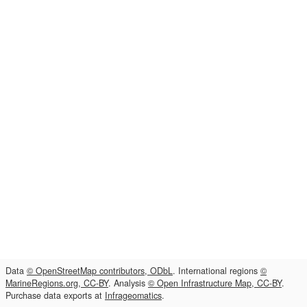
Data
© OpenStreetMap contributors, ODbL
. International regions
©
MarineRegions.org, CC-BY
. Analysis
© Open Infrastructure Map, CC-BY
.
Purchase data exports at
Infrageomatics
.