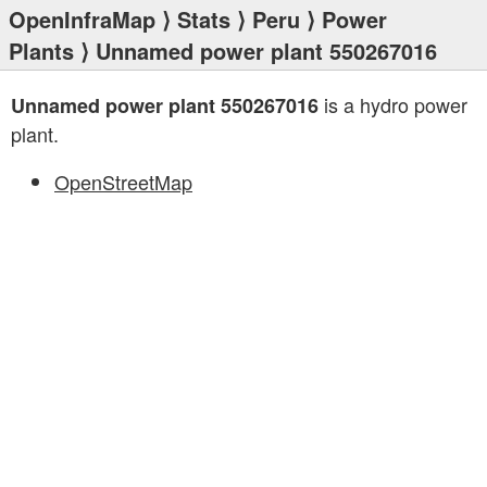
OpenInfraMap
⟩
Stats
⟩
Peru
⟩
Power
Plants
⟩ Unnamed power plant 550267016
is a hydro power
Unnamed power plant 550267016
plant.
OpenStreetMap