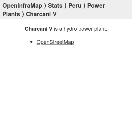
OpenInfraMap
⟩
Stats
⟩
Peru
⟩
Power
Plants
⟩ Charcani V
is a hydro power plant.
Charcani V
OpenStreetMap