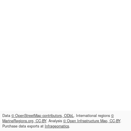
Data
© OpenStreetMap contributors, ODbL
. International regions
©
MarineRegions.org, CC-BY
. Analysis
© Open Infrastructure Map, CC-BY
.
Purchase data exports at
Infrageomatics
.