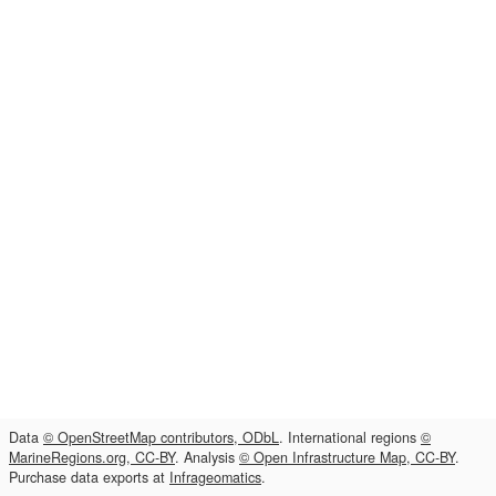
Data
© OpenStreetMap contributors, ODbL
. International regions
©
MarineRegions.org, CC-BY
. Analysis
© Open Infrastructure Map, CC-BY
.
Purchase data exports at
Infrageomatics
.