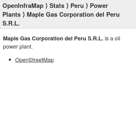
OpenInfraMap
⟩
Stats
⟩
Peru
⟩
Power
Plants
⟩ Maple Gas Corporation del Peru
S.R.L.
is a oil
Maple Gas Corporation del Peru S.R.L.
power plant.
OpenStreetMap