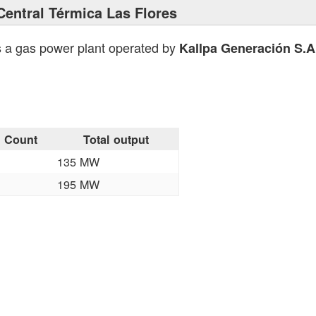
Central Térmica Las Flores
s a gas power plant operated by
Kallpa Generación S.A
Count
Total output
135 MW
195 MW