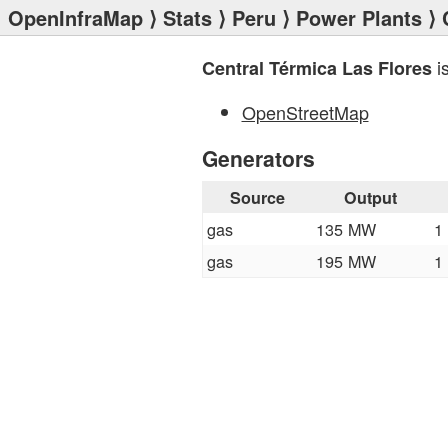
OpenInfraMap
⟩
Stats
⟩
Peru
⟩
Power Plants
⟩ 
i
Central Térmica Las Flores
OpenStreetMap
Generators
Source
Output
gas
135 MW
1
gas
195 MW
1