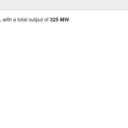
with a total output of
.
.
325 MW