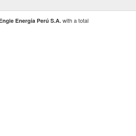
with a total
Engie Energía Perú S.A.