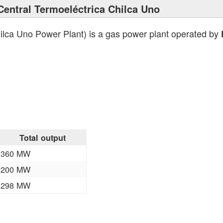
Central Termoeléctrica Chilca Uno
ilca Uno Power Plant) is a gas power plant operated by
Total output
360 MW
200 MW
298 MW