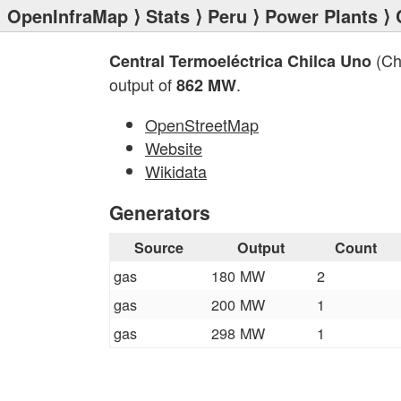
OpenInfraMap
⟩
Stats
⟩
Peru
⟩
Power Plants
⟩ 
(Ch
Central Termoeléctrica Chilca Uno
output of
.
862 MW
OpenStreetMap
Website
Wikidata
Generators
Source
Output
Count
gas
180 MW
2
gas
200 MW
1
gas
298 MW
1