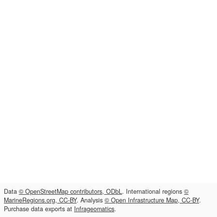
Data
© OpenStreetMap contributors, ODbL
. International regions
©
MarineRegions.org, CC-BY
. Analysis
© Open Infrastructure Map, CC-BY
.
Purchase data exports at
Infrageomatics
.