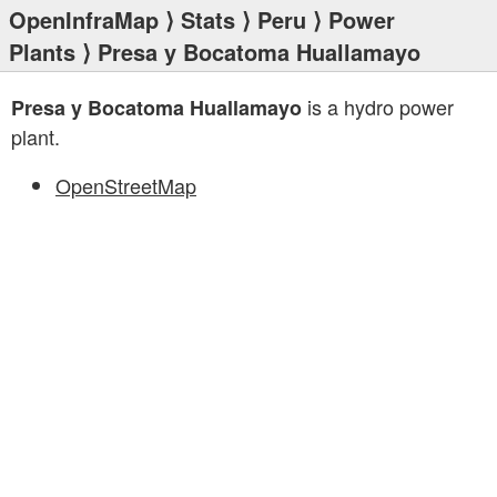
OpenInfraMap
⟩
Stats
⟩
Peru
⟩
Power
Plants
⟩ Presa y Bocatoma Huallamayo
is a hydro power
Presa y Bocatoma Huallamayo
plant.
OpenStreetMap