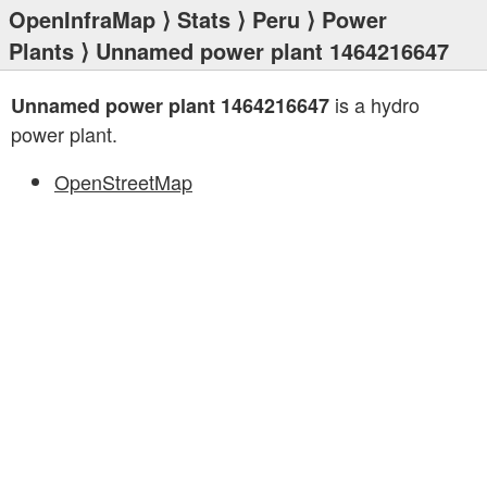
OpenInfraMap
⟩
Stats
⟩
Peru
⟩
Power
Plants
⟩ Unnamed power plant 1464216647
is a hydro
Unnamed power plant 1464216647
power plant.
OpenStreetMap