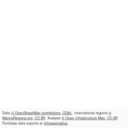
Data
© OpenStreetMap contributors, ODbL
. International regions
©
MarineRegions.org, CC-BY
. Analysis
© Open Infrastructure Map, CC-BY
.
Purchase data exports at
Infrageomatics
.