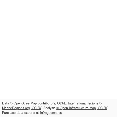
Data
© OpenStreetMap contributors, ODbL
. International regions
©
MarineRegions.org, CC-BY
. Analysis
© Open Infrastructure Map, CC-BY
.
Purchase data exports at
Infrageomatics
.