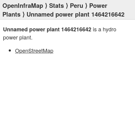
OpenInfraMap
⟩
Stats
⟩
Peru
⟩
Power
Plants
⟩ Unnamed power plant 1464216642
is a hydro
Unnamed power plant 1464216642
power plant.
OpenStreetMap