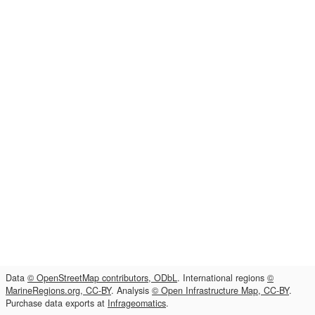
Data
© OpenStreetMap contributors, ODbL
. International regions
©
MarineRegions.org, CC-BY
. Analysis
© Open Infrastructure Map, CC-BY
.
Purchase data exports at
Infrageomatics
.