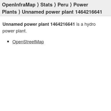
OpenInfraMap
⟩
Stats
⟩
Peru
⟩
Power
Plants
⟩ Unnamed power plant 1464216641
is a hydro
Unnamed power plant 1464216641
power plant.
OpenStreetMap