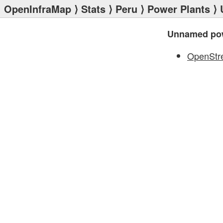
OpenInfraMap
⟩
Stats
⟩
Peru
⟩
Power Plants
⟩ 
Unnamed pow
OpenStr