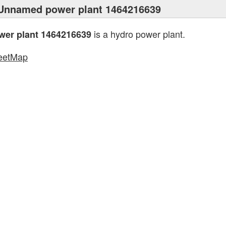
Unnamed power plant 1464216639
is a hydro power plant.
er plant 1464216639
eetMap