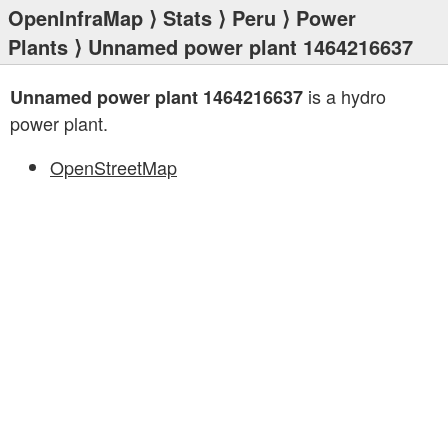
OpenInfraMap
⟩
Stats
⟩
Peru
⟩
Power
Plants
⟩ Unnamed power plant 1464216637
is a hydro
Unnamed power plant 1464216637
power plant.
OpenStreetMap