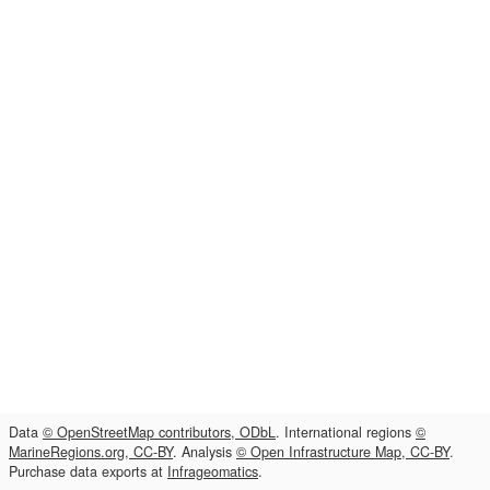
Data
© OpenStreetMap contributors, ODbL
. International regions
©
MarineRegions.org, CC-BY
. Analysis
© Open Infrastructure Map, CC-BY
.
Purchase data exports at
Infrageomatics
.