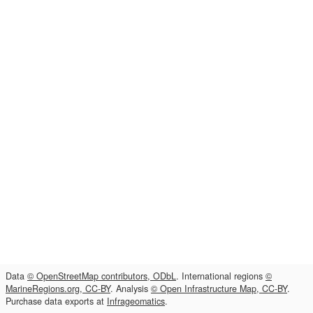
Data
© OpenStreetMap contributors, ODbL
. International regions
©
MarineRegions.org, CC-BY
. Analysis
© Open Infrastructure Map, CC-BY
.
Purchase data exports at
Infrageomatics
.