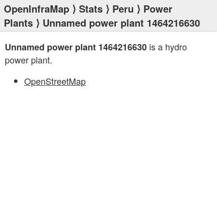
OpenInfraMap
⟩
Stats
⟩
Peru
⟩
Power
Plants
⟩ Unnamed power plant 1464216630
is a hydro
Unnamed power plant 1464216630
power plant.
OpenStreetMap