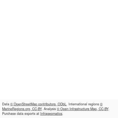
Data
© OpenStreetMap contributors, ODbL
. International regions
©
MarineRegions.org, CC-BY
. Analysis
© Open Infrastructure Map, CC-BY
.
Purchase data exports at
Infrageomatics
.