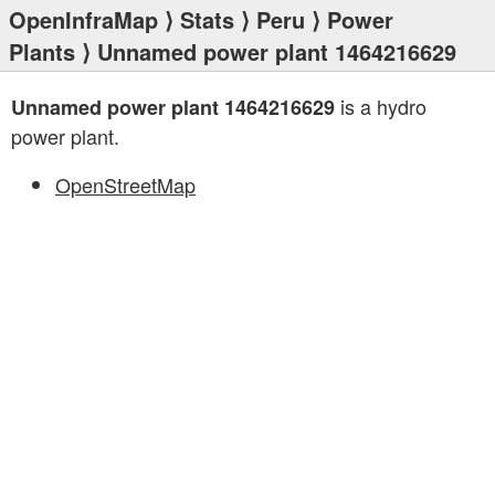
OpenInfraMap
⟩
Stats
⟩
Peru
⟩
Power
Plants
⟩ Unnamed power plant 1464216629
is a hydro
Unnamed power plant 1464216629
power plant.
OpenStreetMap