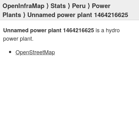
OpenInfraMap
⟩
Stats
⟩
Peru
⟩
Power
Plants
⟩ Unnamed power plant 1464216625
is a hydro
Unnamed power plant 1464216625
power plant.
OpenStreetMap