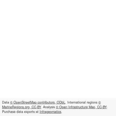
Data
© OpenStreetMap contributors, ODbL
. International regions
©
MarineRegions.org, CC-BY
. Analysis
© Open Infrastructure Map, CC-BY
.
Purchase data exports at
Infrageomatics
.