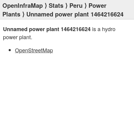
OpenInfraMap
⟩
Stats
⟩
Peru
⟩
Power
Plants
⟩ Unnamed power plant 1464216624
is a hydro
Unnamed power plant 1464216624
power plant.
OpenStreetMap