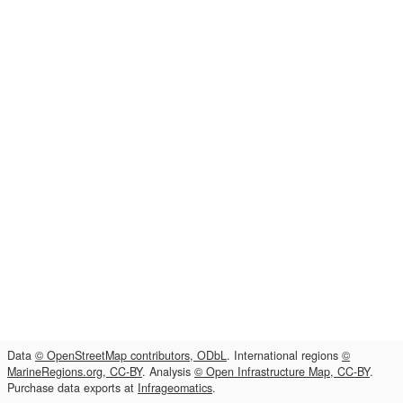
Data
© OpenStreetMap contributors, ODbL
. International regions
©
MarineRegions.org, CC-BY
. Analysis
© Open Infrastructure Map, CC-BY
.
Purchase data exports at
Infrageomatics
.