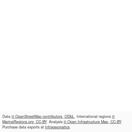
Data
© OpenStreetMap contributors, ODbL
. International regions
©
MarineRegions.org, CC-BY
. Analysis
© Open Infrastructure Map, CC-BY
.
Purchase data exports at
Infrageomatics
.