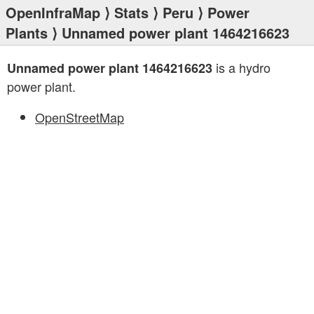
OpenInfraMap
⟩
Stats
⟩
Peru
⟩
Power
Plants
⟩ Unnamed power plant 1464216623
is a hydro
Unnamed power plant 1464216623
power plant.
OpenStreetMap